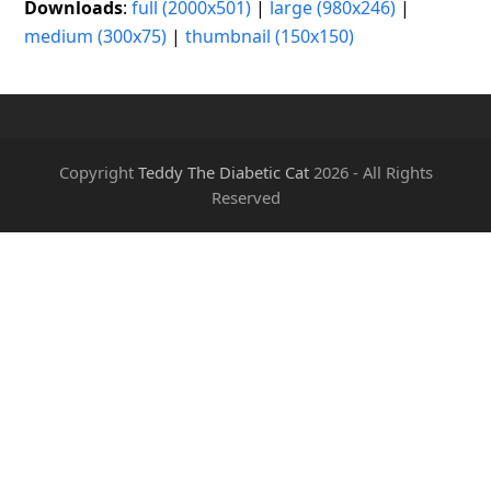
Downloads
:
full (2000x501)
|
large (980x246)
|
medium (300x75)
|
thumbnail (150x150)
Copyright
Teddy The Diabetic Cat
2026 - All Rights
Reserved