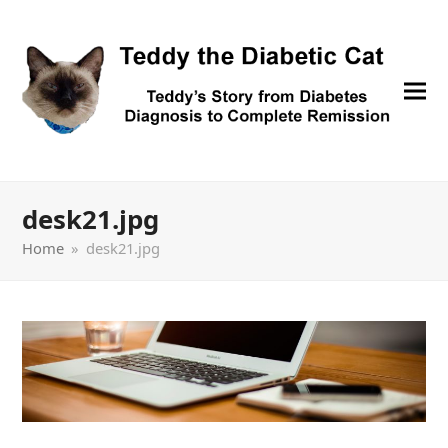
desk21.jpg
Home
»
desk21.jpg