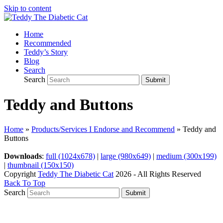
Skip to content
Home
Recommended
Teddy’s Story
Blog
Search
Search
Submit
Teddy and Buttons
Home
»
Products/Services I Endorse and Recommend
»
Teddy and
Buttons
Downloads
:
full (1024x678)
|
large (980x649)
|
medium (300x199)
|
thumbnail (150x150)
Copyright
Teddy The Diabetic Cat
2026 - All Rights Reserved
Back To Top
Search
Submit