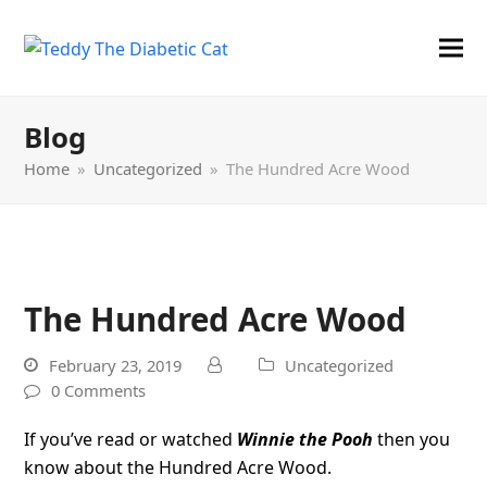
Blog
Home
»
Uncategorized
»
The Hundred Acre Wood
The Hundred Acre Wood
February 23, 2019
Uncategorized
0 Comments
If you’ve read or watched
Winnie the Pooh
then you
know about the Hundred Acre Wood.