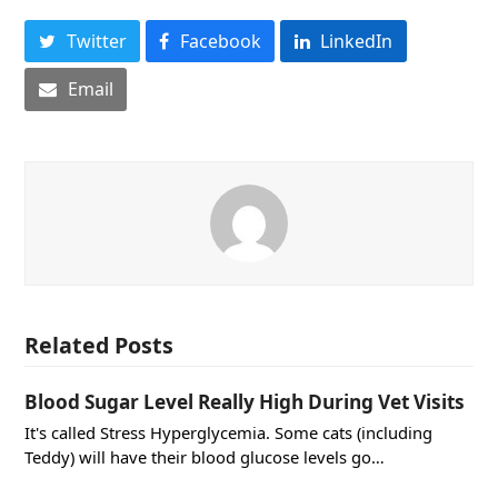
Twitter
Facebook
LinkedIn
Email
Related Posts
Blood Sugar Level Really High During Vet Visits
It's called Stress Hyperglycemia. Some cats (including
Teddy) will have their blood glucose levels go…