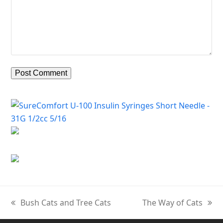
Bush Cats and Tree Cats
The Way of Cats
previous
next
post:
post: