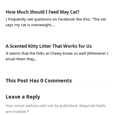
How Much Should I Feed May Cat?
I frequently see questions on Facebook like this: "The vet
says my cat is overweight.…
A Scented Kitty Litter That Works for Us
It seems that the folks at Chewy know us well (Whenever I
email them they…
This Post Has 0 Comments
Leave a Reply
Your email address will not be published.
Required fields
are marked
*