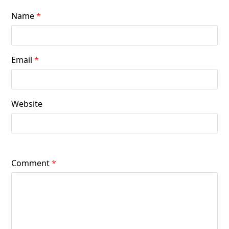
Name
*
Email
*
Website
Comment
*