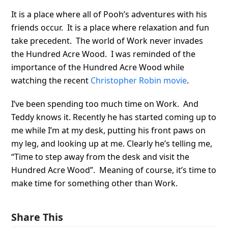
It is a place where all of Pooh’s adventures with his
friends occur. It is a place where relaxation and fun
take precedent. The world of Work never invades
the Hundred Acre Wood. I was reminded of the
importance of the Hundred Acre Wood while
watching the recent
Christopher Robin movie
.
I’ve been spending too much time on Work. And
Teddy knows it. Recently he has started coming up to
me while I’m at my desk, putting his front paws on
my leg, and looking up at me. Clearly he’s telling me,
“Time to step away from the desk and visit the
Hundred Acre Wood”. Meaning of course, it’s time to
make time for something other than Work.
Share This